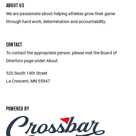
ABOUT US
We are passionate about helping athletes grow their game
through hard work, determination and accountability.
CONTACT
To contact the appropriate person, please visit the Board of
Directors page under About.
520 South 14th Street
La Crescent, MN 55947
POWERED BY