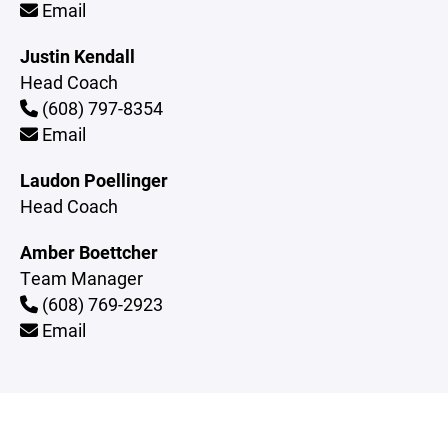
Email
Justin Kendall
Head Coach
(608) 797-8354
Email
Laudon Poellinger
Head Coach
Amber Boettcher
Team Manager
(608) 769-2923
Email