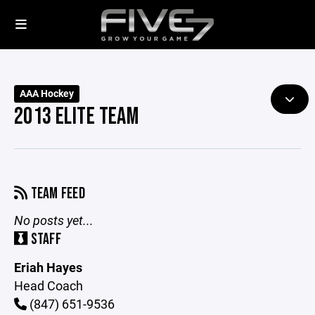
AAA Hockey
2013 ELITE TEAM
TEAM FEED
No posts yet...
STAFF
Eriah Hayes
Head Coach
(847) 651-9536