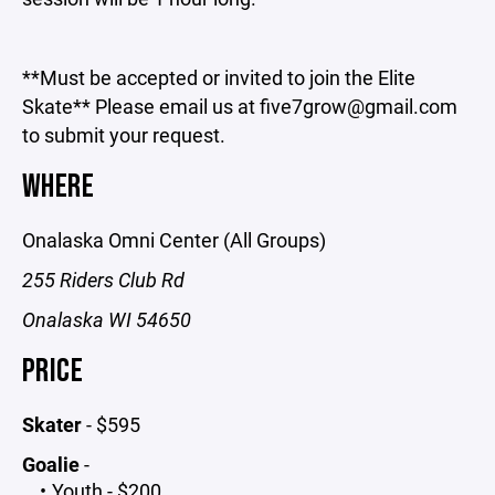
**Must be accepted or invited to join the Elite
Skate** Please email us at five7grow@gmail.com
to submit your request.
WHERE
Onalaska Omni Center (All Groups)
255 Riders Club Rd
Onalaska WI 54650
PRICE
Skater
- $595
Goalie
-
Youth - $200