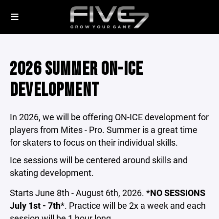
2026 SUMMER ON-ICE
DEVELOPMENT
In 2026, we will be offering ON-ICE development for
players from Mites - Pro. Summer is a great time
for skaters to focus on their individual skills.
Ice sessions will be centered around skills and
skating development.
Starts June 8th - August 6th, 2026. *
NO SESSIONS
July 1st - 7th
*. Practice will be 2x a week and each
session will be 1 hour long.