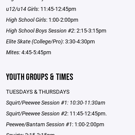
u12/u14 Girls
: 11:45-12:45pm
High School Girls
: 1:00-2:00pm
High School Boys Session #2
: 2:15-3:15pm
Elite Skate (College/Pro)
: 3:30-4:30pm
Mites:
4:45-5:45pm
YOUTH GROUPS & TIMES
TUESDAYS & THURSDAYS
Squirt/Peewee Session #1: 10:30-11:30am
Squirt/Peewee Session #2
: 11:45-12:45pm.
Peewee/Bantam Session #1
: 1:00-2:00pm