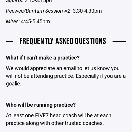
Squirts
: 2:15-3:15pm
Peewee/Bantam Session #2
: 3:30-4:30pm
Mites
: 4:45-5:45pm
FREQUENTLY ASKED QUESTIONS
What if I can't make a practice?
We would appreciate an email to let us know you
will not be attending practice. Especially if you are a
goalie.
Who will be running practice?
At least one FIVE7 head coach will be at each
practice along with other trusted coaches.