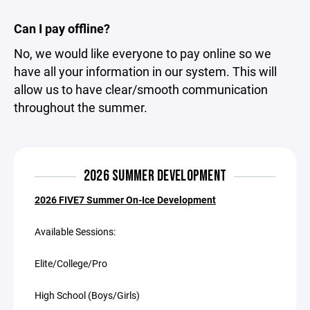
Can I pay offline?
No, we would like everyone to pay online so we
have all your information in our system. This will
allow us to have clear/smooth communication
throughout the summer.
2026 SUMMER DEVELOPMENT
2026 FIVE7 Summer On-Ice Development
Available Sessions:
Elite/College/Pro
High School (Boys/Girls)