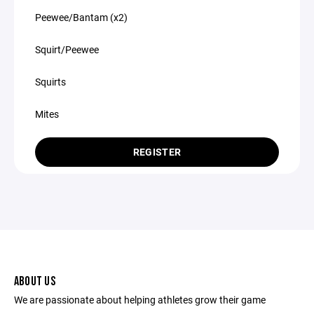
Peewee/Bantam (x2)
Squirt/Peewee
Squirts
Mites
REGISTER
ABOUT US
We are passionate about helping athletes grow their game