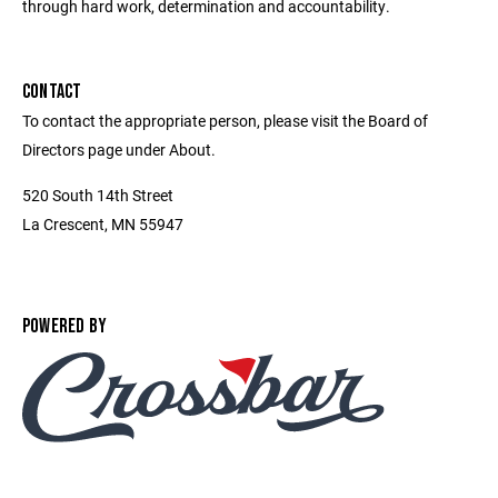
through hard work, determination and accountability.
CONTACT
To contact the appropriate person, please visit the Board of
Directors page under About.
520 South 14th Street
La Crescent, MN 55947
POWERED BY