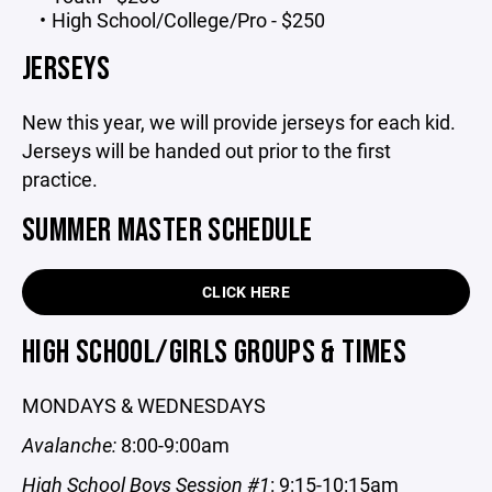
High School/College/Pro - $250
JERSEYS
New this year, we will provide jerseys for each kid.
Jerseys will be handed out prior to the first
practice.
SUMMER MASTER SCHEDULE
CLICK HERE
HIGH SCHOOL/GIRLS GROUPS & TIMES
MONDAYS & WEDNESDAYS
Avalanche:
8:00-9:00am
High School Boys Session #1
: 9:15-10:15am