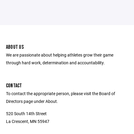
ABOUT US
We are passionate about helping athletes grow their game
through hard work, determination and accountability.
CONTACT
To contact the appropriate person, please visit the Board of
Directors page under About.
520 South 14th Street
La Crescent, MN 55947