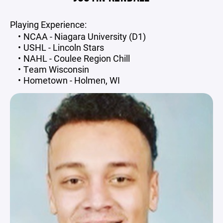
Playing Experience:
NCAA - Niagara University (D1)
USHL - Lincoln Stars
NAHL - Coulee Region Chill
Team Wisconsin
Hometown - Holmen, WI