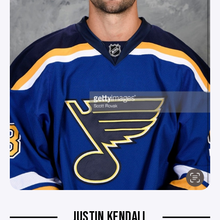
JUSTIN KENDALL