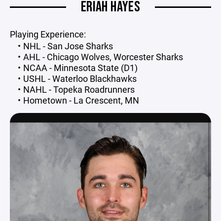
ERIAH HAYES
Playing Experience:
NHL - San Jose Sharks
AHL - Chicago Wolves, Worcester Sharks
NCAA - Minnesota State (D1)
USHL - Waterloo Blackhawks
NAHL - Topeka Roadrunners
Hometown - La Crescent, MN