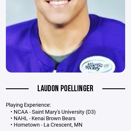
LAUDON POELLINGER
Playing Experience:
NCAA - Saint Mary's University (D3)
NAHL - Kenai Brown Bears
Hometown - La Crescent, MN