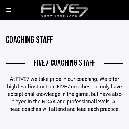
COACHING STAFF
FIVE7 COACHING STAFF
At FIVE7 we take pride in our coaching. We offer
high level instruction. FIVE7 coaches not only have
exceptional knowledge in the game, but have also
played in the NCAA and professional levels. All
head coaches will attend and lead each practice.