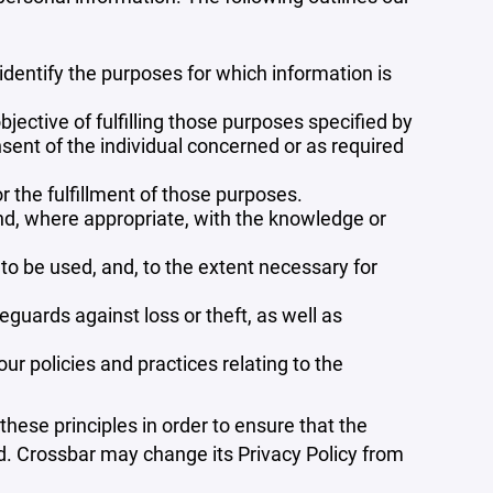
 identify the purposes for which information is
bjective of fulfilling those purposes specified by
sent of the individual concerned or as required
r the fulfillment of those purposes.
and, where appropriate, with the knowledge or
 to be used, and, to the extent necessary for
guards against loss or theft, as well as
r policies and practices relating to the
ese principles in order to ensure that the
ed. Crossbar may change its Privacy Policy from