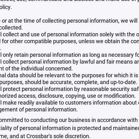
olicy.
 or at the time of collecting personal information, we will
collected.
l collect and use of personal information solely with the o
 for other compatible purposes, unless we obtain the con
.
l only retain personal information as long as necessary fo
l collect personal information by lawful and fair means 
t of the individual concerned.
al data should be relevant to the purposes for which it is
purposes, should be accurate, complete, and up-to-date.
l protect personal information by reasonable security safe
orized access, disclosure, copying, use or modification.
l make readily available to customers information about ou
ement of personal information.
mmitted to conducting our business in accordance with th
iality of personal information is protected and maintain
ime, and at Crossbar's sole discretion.