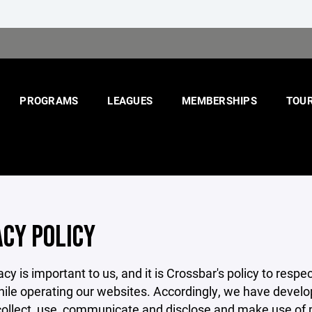
PROGRAMS
LEAGUES
MEMBERSHIPS
TOU
ACY POLICY
acy is important to us, and it is Crossbar's policy to res
hile operating our websites. Accordingly, we have develop
llect, use, communicate and disclose and make use of pe