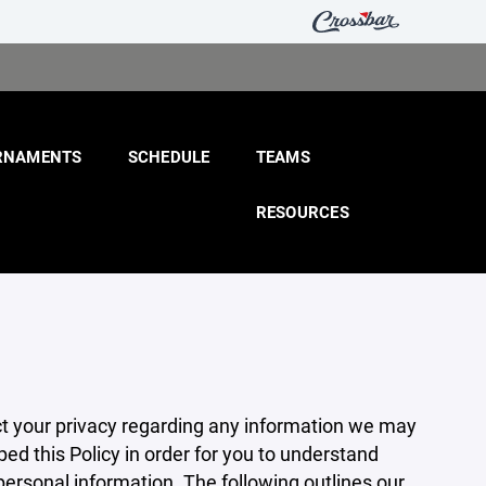
RNAMENTS
SCHEDULE
TEAMS
RESOURCES
pect your privacy regarding any information we may
ed this Policy in order for you to understand
rsonal information. The following outlines our