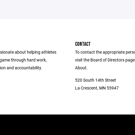
CONTACT
sionate about helping athletes
To contact the appropriate pers
 game through hard work,
visit the Board of Directors pag
ion and accountability.
About.
520 South 14th Street
La Crescent, MN 55947