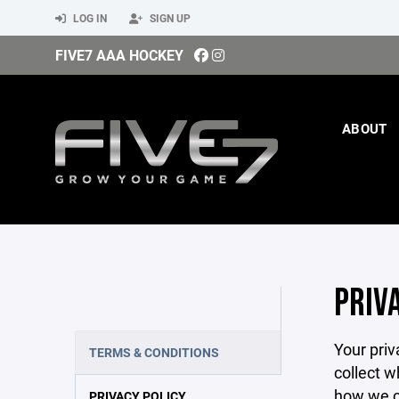
LOG IN
SIGN UP
FIVE7 AAA HOCKEY
ABOUT
PRIV
Your priv
TERMS & CONDITIONS
collect w
how we co
PRIVACY POLICY