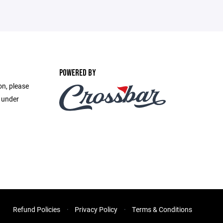
POWERED BY
on, please
e under
Refund Policies
Privacy Policy
Terms & Conditions