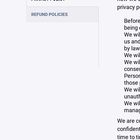
privacy p
REFUND POLICIES
Before
being 
We wil
us and
by law
We wil
We wil
consen
Person
those 
We wil
unauth
We wil
manag
We are co
confident
time to t