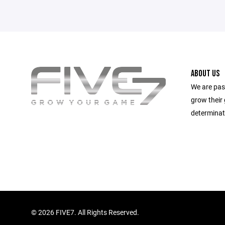
ABOUT US
We are pas
grow their
determinat
©
2026 FIVE7. All Rights Reserved.