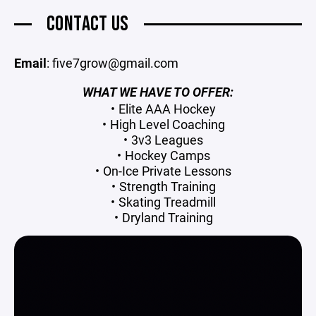
CONTACT US
Email
: five7grow@gmail.com
WHAT WE HAVE TO OFFER:
Elite AAA Hockey
High Level Coaching
3v3 Leagues
Hockey Camps
On-Ice Private Lessons
Strength Training
Skating Treadmill
Dryland Training