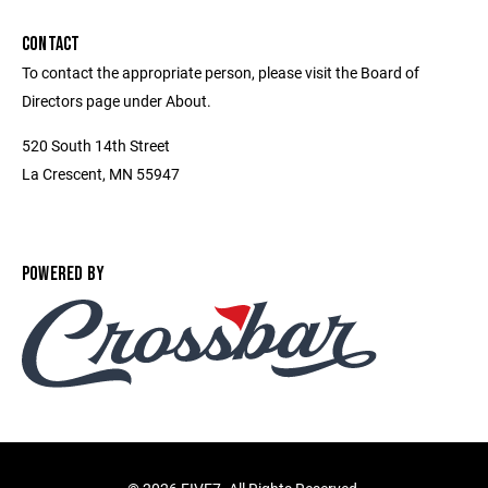
CONTACT
To contact the appropriate person, please visit the Board of
Directors page under About.
520 South 14th Street
La Crescent, MN 55947
POWERED BY