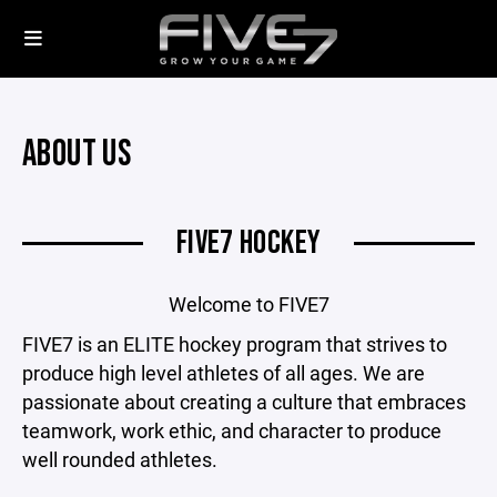
ABOUT US
FIVE7 HOCKEY
Welcome to FIVE7
FIVE7 is an ELITE hockey program that strives to
produce high level athletes of all ages. We are
passionate about creating a culture that embraces
teamwork, work ethic, and character to produce
well rounded athletes.