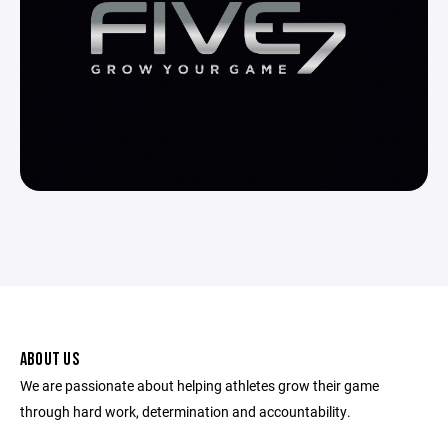
ABOUT US
We are passionate about helping athletes grow their game
through hard work, determination and accountability.