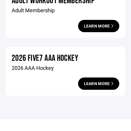
ADULT WORKOUT MEMBERSHIP
Adult Membership
LEARN MORE
2026 FIVE7 AAA HOCKEY
2026 AAA Hockey
LEARN MORE