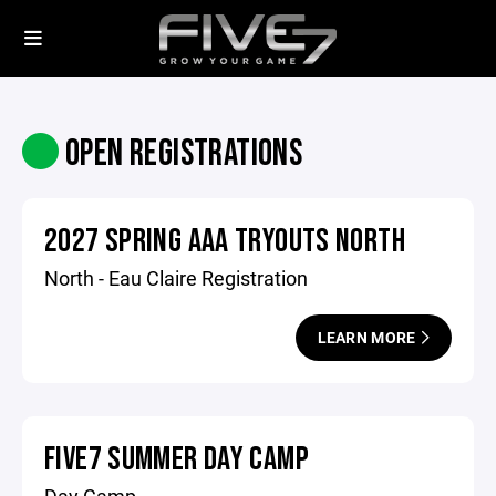
OPEN REGISTRATIONS
2027 SPRING AAA TRYOUTS NORTH
North - Eau Claire Registration
LEARN MORE
FIVE7 SUMMER DAY CAMP