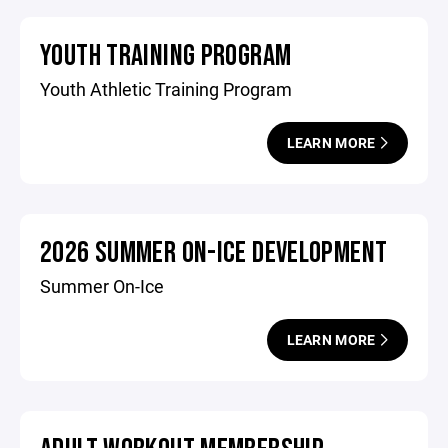
YOUTH TRAINING PROGRAM
Youth Athletic Training Program
LEARN MORE
2026 SUMMER ON-ICE DEVELOPMENT
Summer On-Ice
LEARN MORE