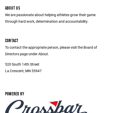
ABOUT US
We are passionate about helping athletes grow their game
through hard work, determination and accountability.
CONTACT
To contact the appropriate person, please visit the Board of
Directors page under About.
520 South 14th Street
La Crescent, MN 55947
POWERED BY