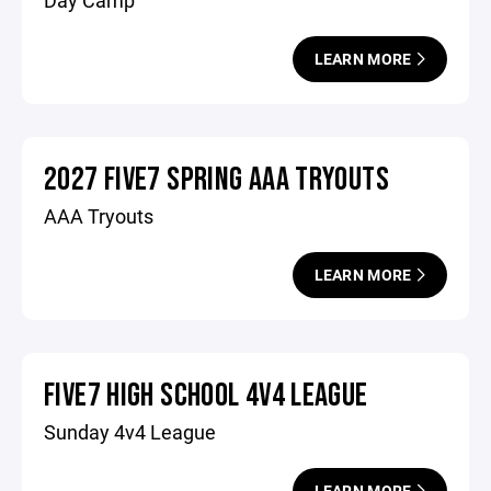
Day Camp
LEARN MORE
2027 FIVE7 SPRING AAA TRYOUTS
AAA Tryouts
LEARN MORE
FIVE7 HIGH SCHOOL 4V4 LEAGUE
Sunday 4v4 League
LEARN MORE