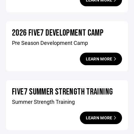
2026 FIVE7 DEVELOPMENT CAMP
Pre Season Development Camp
LEARN MORE
FIVE7 SUMMER STRENGTH TRAINING
Summer Strength Training
LEARN MORE